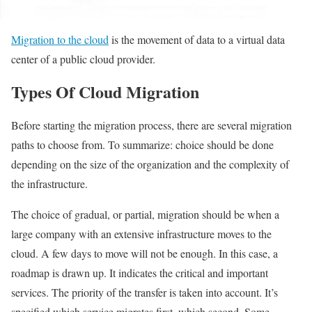
Migration to the cloud
is the movement of data to a virtual data
center of a public cloud provider.
Types Of Cloud Migration
Before starting the migration process, there are several migration
paths to choose from. To summarize: choice should be done
depending on the size of the organization and the complexity of
the infrastructure.
The choice of gradual, or partial, migration should be when a
large company with an extensive infrastructure moves to the
cloud. A few days to move will not be enough. In this case, a
roadmap is drawn up. It indicates the critical and important
services. The priority of the transfer is taken into account. It’s
specified which service migrates first, which second. Some