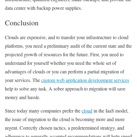
data center with backup power supplies.
Conclusion
Clouds are expensive, and to transfer your infrastructure to cloud
platforms, you need a preliminary audit of the current state and the
projected growth of resources for the future. First, you need to
understand for yourself whether you need the whole set of
advantages of clouds or you can perform a partial migration of
your services. The
custom web application development services
help to solve any task. A sober approach to migration will save
money and hassle.
Since today many companies prefer the
cloud
in the IaaS model,
the issue of migration to the cloud is becoming more and more
urgent. Correctly chosen tactics, a predetermined strategy, and
adherence to generally accepted recommendations will help speed