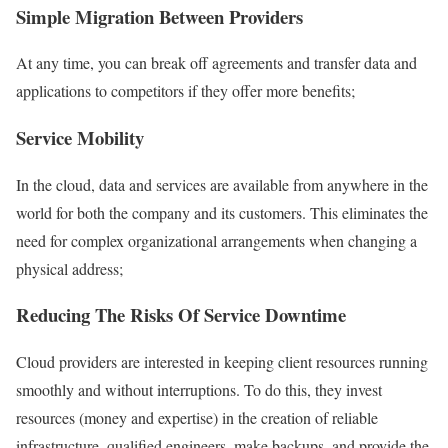
Simple Migration Between Providers
At any time, you can break off agreements and transfer data and
applications to competitors if they offer more benefits;
Service Mobility
In the cloud, data and services are available from anywhere in the
world for both the company and its customers. This eliminates the
need for complex organizational arrangements when changing a
physical address;
Reducing The Risks Of Service Downtime
Cloud providers are interested in keeping client resources running
smoothly and without interruptions. To do this, they invest
resources (money and expertise) in the creation of reliable
infrastructure, qualified engineers, make backups, and provide the