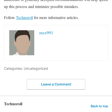
up this process and minimize possible mistakes.
Follow
Technoroll
for more informative articles.
msz991
Categories: Uncategorized
Leave a Comment
Technoroll
Back to top