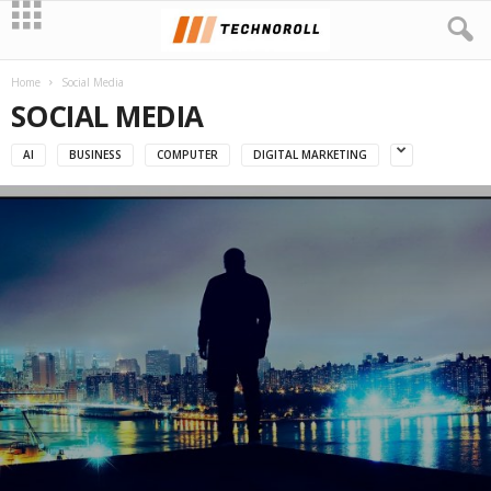
Home
Social Media
SOCIAL MEDIA
AI
BUSINESS
COMPUTER
DIGITAL MARKETING