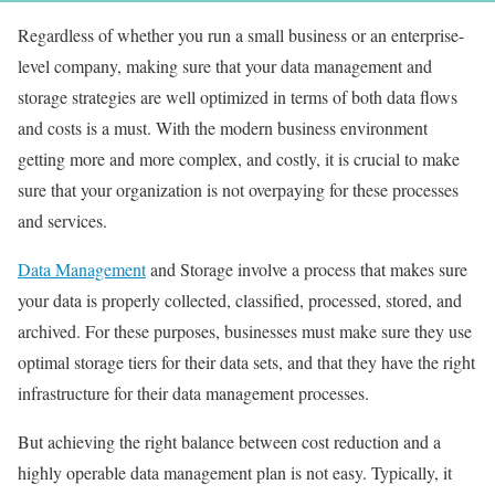
Regardless of whether you run a small business or an enterprise-
level company, making sure that your data management and
storage strategies are well optimized in terms of both data flows
and costs is a must. With the modern business environment
getting more and more complex, and costly, it is crucial to make
sure that your organization is not overpaying for these processes
and services.
Data Management
and Storage involve a process that makes sure
your data is properly collected, classified, processed, stored, and
archived. For these purposes, businesses must make sure they use
optimal storage tiers for their data sets, and that they have the right
infrastructure for their data management processes.
But achieving the right balance between cost reduction and a
highly operable data management plan is not easy. Typically, it