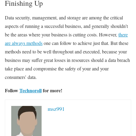
Finishing Up
Data security, management, and storage are among the critical
aspects of running a successful business, and generally shouldn’t
be the areas where your business is cutting costs. However,
there
are always methods
one can follow to achieve just that. But these
methods need to be well throughout and executed, because your
business may suffer great losses in resources should a data breach
take place and compromise the safety of your and your
consumers’ data.
Follow
Technoroll
for more!
msz991