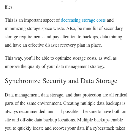
files.
This is an important aspect of
decreasing storage costs
and
minimizing storage space waste. Also, be mindful of secondary
storage requirements and pay attention to backups, data mining,
and have an effective disaster recovery plan in place.
This way, you’ll be able to optimize storage costs, as well as
improve the quality of your data management strategy.
Synchronize Security and Data Storage
Data management, data storage, and data protection are all critical
parts of the same environment. Creating multiple data backups is
always recommended, and – if possible – be sure to have both on-
site and off-site data backup locations. Multiple backups enable
you to quickly locate and recover your data if a cyberattack takes