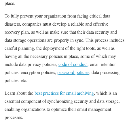
place.
To fully prevent your organization from facing critical data
disasters, companies must develop a reliable and effective
recovery plan, as well as make sure that their data security and
data storage operations are properly in sync. This process includes
careful planning, the deployment of the right tools, as well as
having all the necessary policies in place, some of which may
include data privacy policies,
code of conduct
,
email retention
policies
,
encryption policies
,
password policies
, data processing
policies, etc.
Learn about the
best practices for email archiving
, which is an
essential component of synchronizing security and data storage,
enabling organizations to optimize their email management
processes.