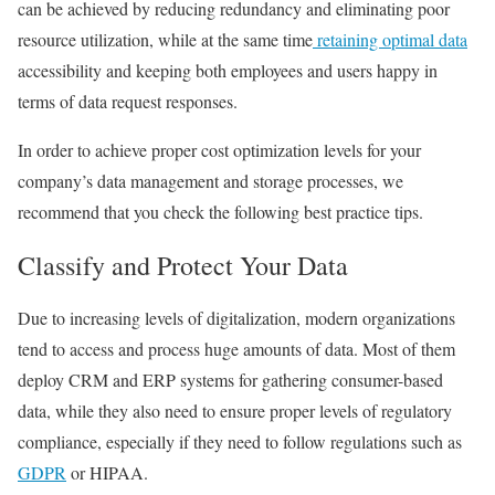
can be achieved by reducing redundancy and eliminating poor
resource utilization, while at the same time
retaining optimal data
accessibility and keeping both employees and users happy in
terms of data request responses.
In order to achieve proper cost optimization levels for your
company’s data management and storage processes, we
recommend that you check the following best practice tips.
Classify and Protect Your Data
Due to increasing levels of digitalization, modern organizations
tend to access and process huge amounts of data. Most of them
deploy CRM and ERP systems for gathering consumer-based
data, while they also need to ensure proper levels of regulatory
compliance, especially if they need to follow regulations such as
GDPR
or
HIPAA
.