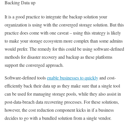
Backing Data up
It is a good practice to integrate the backup solution your
organization is using with the converged storage solution. But this
practice does come with one caveat – using this strategy is likely
to make your storage ecosystem more complex than some admins
would prefer. The remedy for this could be using software-defined
methods for disaster recovery and backup as these platforms
support the converged approach.
Software-defined tools
enable businesses to quickly
and cost-
efficiently back their data up as they make sure that a single tool
can be used for managing storage pools, while they also assist in
post-data-breach data recovering processes. For these solutions,
however, the cost reduction component kicks in if a business
decides to go with a bundled solution from a single vendor.