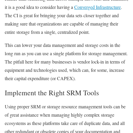
it is a good idea to consider having a
Converged Infrastructure
.
The CI is great for bringing your data sets closer together and
making sure that organizations are capable of managing their
entire storage from a single, centralized point.
This can lower your data management and storage costs in the
long run as you can use a single platform for storage management.
The pitfall here for many businesses is vendor lock-in in terms of
equipment and technologies used, which can, for some, increase
their capital expenditure (or CAPEX).
Implement the Right SRM Tools
Using proper SRM or storage resource management tools can be
of great assistance when managing highly complex storage
ecosystems as these platforms take care of duplicate data, and all
other redundant or obsolete copies of your documentation and