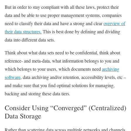
But in order to stay compliant with all these laws, protect their
data and be able to use proper management systems, companies
need to classify their data and have a strong and clear
overview of
their data structures.
This is best done by
defining and dividing
data into different data sets
.
Think about what data sets need to be confidential, think about
reference- and meta-data, what information belongs to you and
which belongs to your users, which documents need
archiving
software
,
data archiving
and/or retention, accessibility levels, etc –
and make sure that you find optimal solutions for managing,
backing and storing these data tiers.
Consider Using “Converged” (Centralized)
Data Storage
Rather than scattering data across multiple networks and channels,