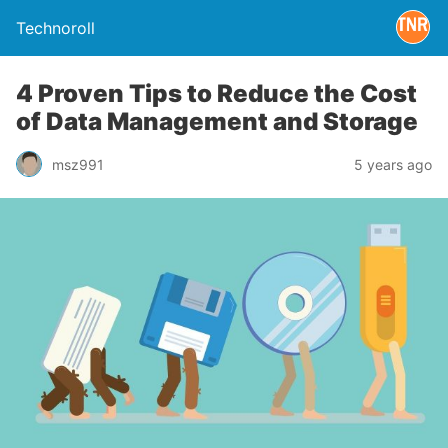
Technoroll
4 Proven Tips to Reduce the Cost
of Data Management and Storage
msz991
5 years ago