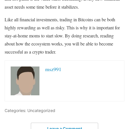
asset needs some time before it stabilizes.
Like all financial investments, trading in Bitcoins can be both
highly rewarding as well as risky. This is why it is important for
stay-at-home moms to start slow. By doing research, reading
about how the ecosystem works, you will be able to become
successful as a crypto trader.
msz991
Categories: Uncategorized
Leave a Comment