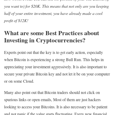
you want to) for $20K. This means that not only are you keeping
half of your entire investment, you have already made a cool
profit of $12K!
What are some Best Practices about
Investing in Cryptocurrencies?
Experts point out that the key is to get early action, especially
when Bitcoin is experiencing a strong Bull Run. This helps in
appreciating your investment aggressively. It is also important to
secure your private Bitcoin key and not let it be on your computer
or on some Cloud.
Many also point out that Bitcoin traders should not click on
spurious links or open emails, Most of them are just hackers
looking to access your Bitcoins. It is also necessary to be patient
and not panic if the value starts fluctuating. Every new financial