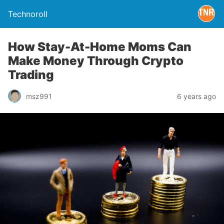
Technoroll
How Stay-At-Home Moms Can
Make Money Through Crypto
Trading
msz991
6 years ago