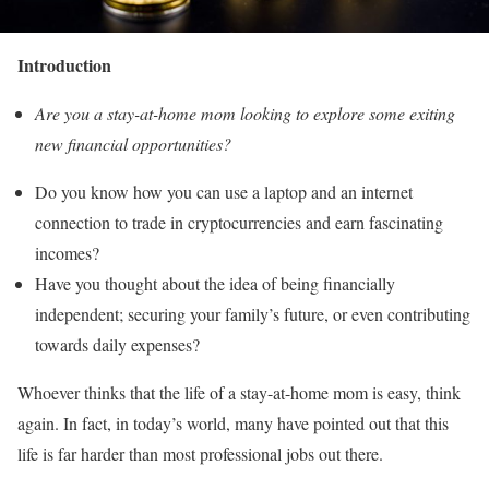
Introduction
Are you a stay-at-home mom looking to explore some exiting
new financial opportunities?
Do you know how you can use a laptop and an internet
connection to trade in cryptocurrencies and earn fascinating
incomes?
Have you thought about the idea of being financially
independent; securing your family’s future, or even contributing
towards daily expenses?
Whoever thinks that the life of a stay-at-home mom is easy, think
again. In fact, in today’s world, many have pointed out that this
life is far harder than most professional jobs out there.