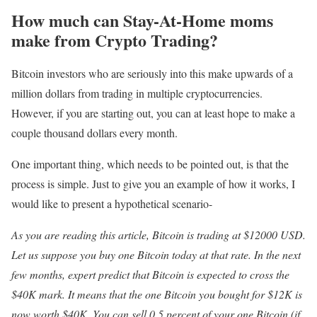
How much can Stay-At-Home moms
make from Crypto Trading?
Bitcoin investors who are seriously into this make upwards of a
million dollars from trading in multiple cryptocurrencies.
However, if you are starting out, you can at least hope to make a
couple thousand dollars every month.
One important thing, which needs to be pointed out, is that the
process is simple. Just to give you an example of how it works, I
would like to present a hypothetical scenario-
As you are reading this article, Bitcoin is trading at $12000 USD.
Let us suppose you buy one Bitcoin today at that rate. In the next
few months, expert predict that Bitcoin is expected to cross the
$40K mark. It means that the one Bitcoin you bought for $12K is
now worth $40K. You can sell 0.5 percent of your one Bitcoin (if