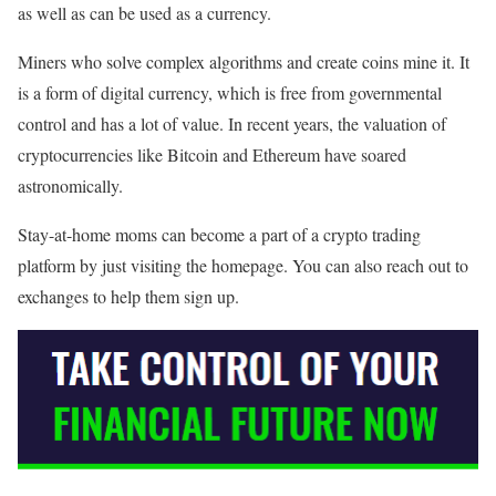
as well as can be used as a currency.
Miners who solve complex algorithms and create coins mine it. It
is a form of digital currency, which is free from governmental
control and has a lot of value. In recent years, the valuation of
cryptocurrencies like Bitcoin and Ethereum have soared
astronomically.
Stay-at-home moms can become a part of a crypto trading
platform by just visiting the homepage. You can also reach out to
exchanges to help them sign up.