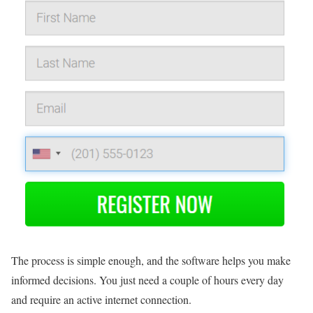
The process is simple enough, and the software helps you make
informed decisions. You just need a couple of hours every day
and require an active internet connection.