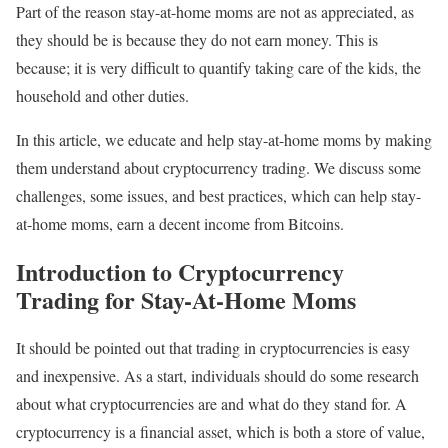
Part of the reason stay-at-home moms are not as appreciated, as
they should be is because they do not earn money. This is
because; it is very difficult to quantify taking care of the kids, the
household and other duties.
In this article, we educate and help stay-at-home moms by making
them understand about cryptocurrency trading. We discuss some
challenges, some issues, and best practices, which can help stay-
at-home moms, earn a decent income from Bitcoins.
Introduction to Cryptocurrency
Trading for Stay-At-Home Moms
It should be pointed out that trading in cryptocurrencies is easy
and inexpensive. As a start, individuals should do some research
about what cryptocurrencies are and what do they stand for. A
cryptocurrency is a financial asset, which is both a store of value,