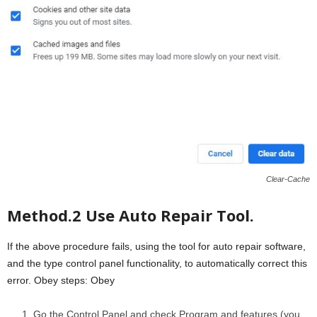
Clear-Cache
Method.2 Use Auto Repair Tool.
If the above procedure fails, using the tool for auto repair software,
and the type control panel functionality, to automatically correct this
error. Obey steps: Obey
Go the Control Panel and check Program and features (you