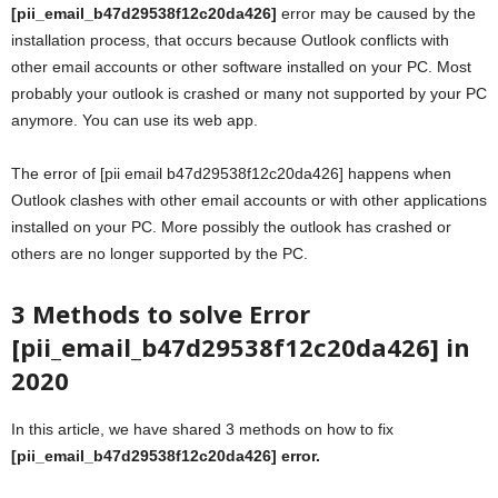
[pii_email_b47d29538f12c20da426]
error may be caused by the
installation process, that occurs because Outlook conflicts with
other email accounts or other software installed on your PC. Most
probably your outlook is crashed or many not supported by your PC
anymore. You can use its web app.
The error of [pii email b47d29538f12c20da426] happens when
Outlook clashes with other email accounts or with other applications
installed on your PC. More possibly the outlook has crashed or
others are no longer supported by the PC.
3 Methods to solve Error
[pii_email_b47d29538f12c20da426] in
2020
In this article, we have shared 3 methods on how to fix
[pii_email_b47d29538f12c20da426] error.