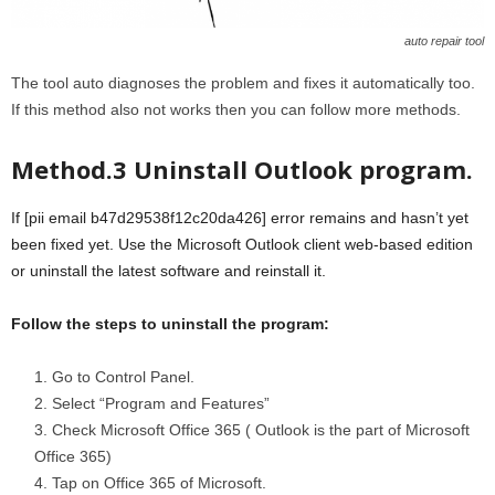
auto repair tool
The tool auto diagnoses the problem and fixes it automatically too.
If this method also not works then you can follow more methods.
Method.3 Uninstall Outlook program.
If [pii email b47d29538f12c20da426] error remains and hasn’t yet
been fixed yet. Use the Microsoft Outlook client web-based edition
or uninstall the latest software and reinstall it.
Follow the steps to uninstall the program:
Go to Control Panel.
Select “Program and Features”
Check Microsoft Office 365 ( Outlook is the part of Microsoft
Office 365)
Tap on Office 365 of Microsoft.