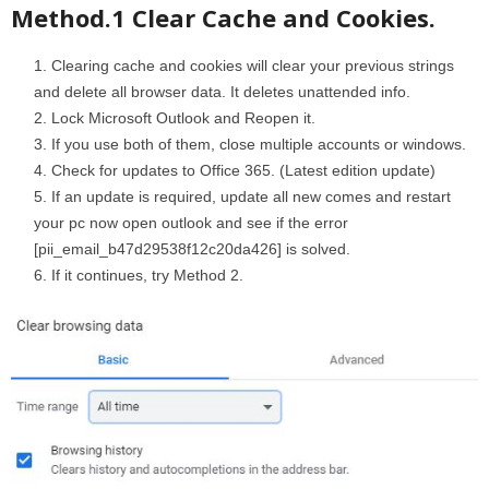
Method.1 Clear Cache and Cookies.
Clearing cache and cookies will clear your previous strings
and delete all browser data. It deletes unattended info.
Lock Microsoft Outlook and Reopen it.
If you use both of them, close multiple accounts or windows.
Check for updates to Office 365. (Latest edition update)
If an update is required, update all new comes and restart
your pc now open outlook and see if the error
[pii_email_b47d29538f12c20da426] is solved.
If it continues, try Method 2.