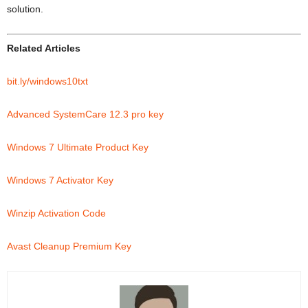
solution.
Related Articles
bit.ly/windows10txt
Advanced SystemCare 12.3 pro key
Windows 7 Ultimate Product Key
Windows 7 Activator Key
Winzip Activation Code
Avast Cleanup Premium Key