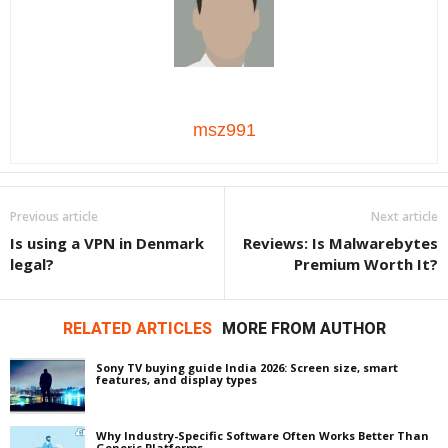
msz991
Previous article
Next article
Is using a VPN in Denmark
Reviews: Is Malwarebytes
legal?
Premium Worth It?
RELATED ARTICLES
MORE FROM AUTHOR
Sony TV buying guide India 2026: Screen size, smart
features, and display types
Why Industry-Specific Software Often Works Better Than
Generic Platforms