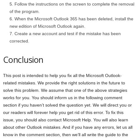
Follow the instructions on the screen to complete the removal
of the program.
When the Microsoft Outlook 365 has been deleted, install the
new edition of Microsoft Outlook again.
Create a new account and test if the mistake has been
corrected.
Conclusion
This post is intended to help you fix all the Microsoft Outlook-
related mistakes. We provide the right solutions in the future to
solve this problem. We assume that one of the above strategies
works for you. You should inform us in the following comment
section if you haven’t solved the question yet. We will direct you or
our readers will forever help you get rid of this error. To fix this
issue, you should also contact Microsoft Help. You will also learn
about other Outlook mistakes. And if you have any errors, let us all
know in the comment section, then we’ll all write the guide to the