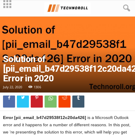
Solution of
[pii_email_b47d29538f12c20da42
Error in 2020
July 22, 2020
1306
Error [pii_email_b47d29538f12c20da426]
is a Microsoft Outlook
error and it happens for a number of different reasons. In this post,
we ‘re presenting the solution to this error, which will help you get