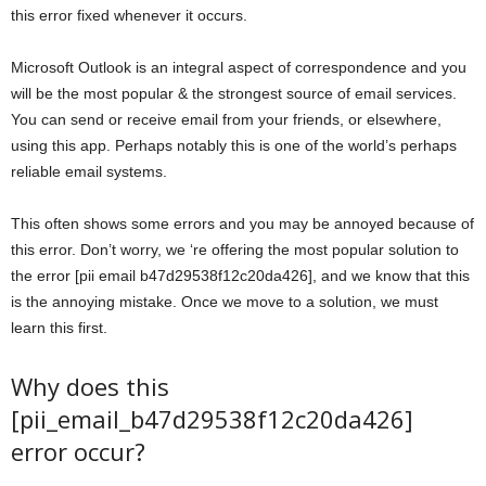
this error fixed whenever it occurs.
Microsoft Outlook is an integral aspect of correspondence and you
will be the most popular & the strongest source of email services.
You can send or receive email from your friends, or elsewhere,
using this app. Perhaps notably this is one of the world’s perhaps
reliable email systems.
This often shows some errors and you may be annoyed because of
this error. Don’t worry, we ‘re offering the most popular solution to
the error [pii email b47d29538f12c20da426], and we know that this
is the annoying mistake. Once we move to a solution, we must
learn this first.
Why does this
[pii_email_b47d29538f12c20da426]
error occur?