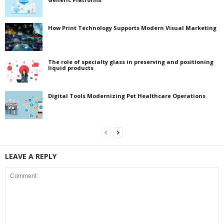
How Print Technology Supports Modern Visual Marketing
The role of specialty glass in preserving and positioning
liquid products
Digital Tools Modernizing Pet Healthcare Operations
LEAVE A REPLY