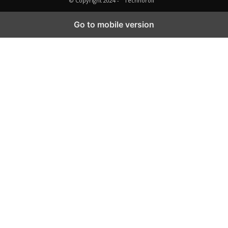
© Copyright 2024 -
Technoroll
Go to mobile version