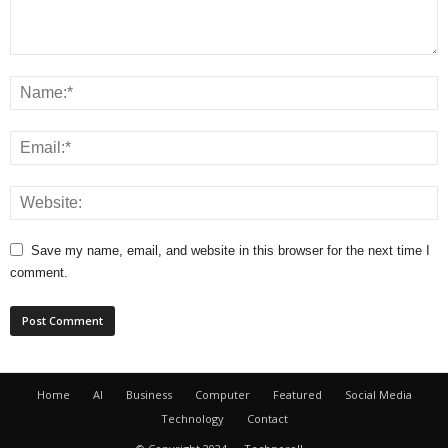
Save my name, email, and website in this browser for the next time I
comment.
Home
AI
Business
Computer
Featured
Social Media
Technology
Contact