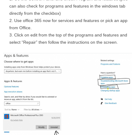
can also check for programs and features in the windows tab
directly from the checkbox)
Use office 365 now for services and features or pick an app
from Office.
Click on edit from the top of the programs and features and
select “Repair” then follow the instructions on the screen.