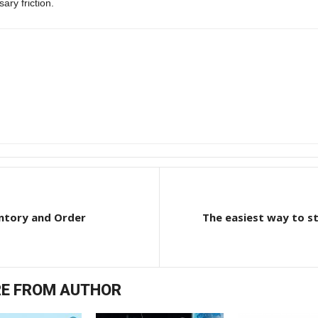
ary friction.
ntory and Order
The easiest way to sta
E FROM AUTHOR