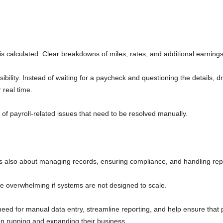
is calculated. Clear breakdowns of miles, rates, and additional earning
ibility. Instead of waiting for a paycheck and questioning the details, d
 real time.
of payroll-related issues that need to be resolved manually.
It is also about managing records, ensuring compliance, and handling rep
me overwhelming if systems are not designed to scale.
eed for manual data entry, streamline reporting, and help ensure that 
 on running and expanding their business.