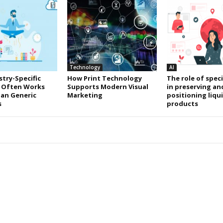
Technology
AI
try-Specific
How Print Technology
The role of speci
 Often Works
Supports Modern Visual
in preserving an
an Generic
Marketing
positioning liqu
s
products