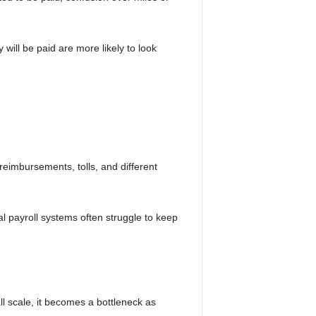
 will be paid are more likely to look
 reimbursements, tolls, and different
al payroll systems often struggle to keep
l scale, it becomes a bottleneck as