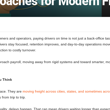
roaches for Modern F
ers and operators, paying drivers on time is not just a back-office task.
ivers stay focused, retention improves, and day-to-day operations move 
ction to costly turnover.
proach payroll, moving away from rigid systems and toward smarter, mo
u Think
 place. They are
moving freight across cities, states, and sometimes acro
rom trip to trip.
eality, delays happen. That can mean drivers waiting longer than expect