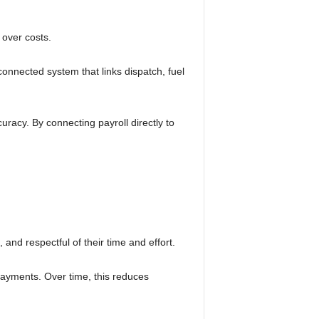
 over costs.
connected system that links dispatch, fuel
uracy. By connecting payroll directly to
 and respectful of their time and effort.
t payments. Over time, this reduces