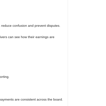
s reduce confusion and prevent disputes.
rivers can see how their earnings are
orting.
payments are consistent across the board.