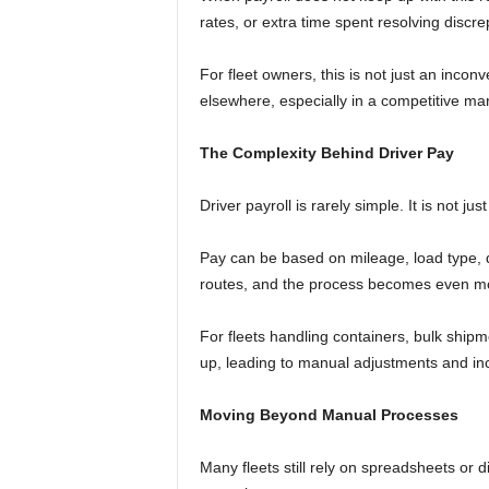
rates, or extra time spent resolving discr
For fleet owners, this is not just an incon
elsewhere, especially in a competitive mar
The Complexity Behind Driver Pay
Driver payroll is rarely simple. It is not j
Pay can be based on mileage, load type, det
routes, and the process becomes even m
For fleets handling containers, bulk shipm
up, leading to manual adjustments and in
Moving Beyond Manual Processes
Many fleets still rely on spreadsheets or 