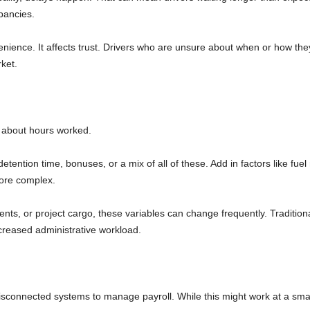
epancies.
venience. It affects trust. Drivers who are unsure about when or how they
ket.
ust about hours worked.
ention time, bonuses, or a mix of all of these. Add in factors like fuel
ore complex.
ents, or project cargo, these variables can change frequently. Tradition
creased administrative workload.
disconnected systems to manage payroll. While this might work at a smal