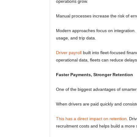
operations grow.
Manual processes increase the risk of erro
Modern approaches focus on integration. In
usage, and trip data.
Driver payroll
built into fleet-focused fina
operational data, fleets can reduce delay
Faster Payments, Stronger Retention
One of the biggest advantages of smarter 
When drivers are paid quickly and consistent
This has a direct impact on retention
. Dri
recruitment costs and helps build a more 