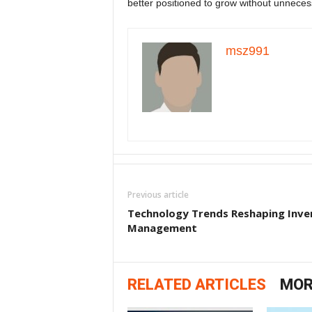
better positioned to grow without unnecess
msz991
Previous article
Technology Trends Reshaping Inve
Management
RELATED ARTICLES
MOR