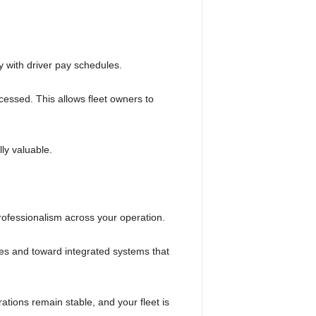
y with driver pay schedules.
cessed. This allows fleet owners to
ly valuable.
d professionalism across your operation.
s and toward integrated systems that
ations remain stable, and your fleet is