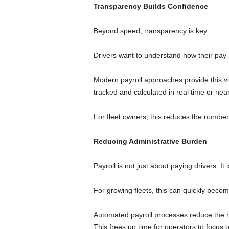
Transparency Builds Confidence
Beyond speed, transparency is key.
Drivers want to understand how their pay 
Modern payroll approaches provide this vis
tracked and calculated in real time or near
For fleet owners, this reduces the number 
Reducing Administrative Burden
Payroll is not just about paying drivers. 
For growing fleets, this can quickly beco
Automated payroll processes reduce the n
This frees up time for operators to focus