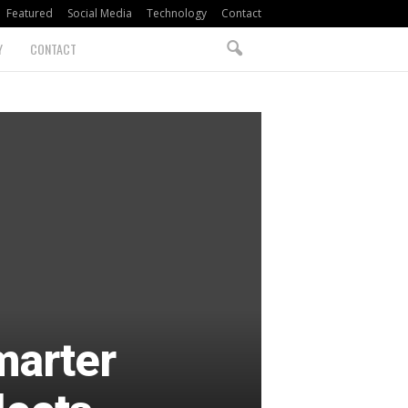
Featured
Social Media
Technology
Contact
Y
CONTACT
marter