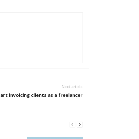
Next article
rt invoicing clients as a freelancer