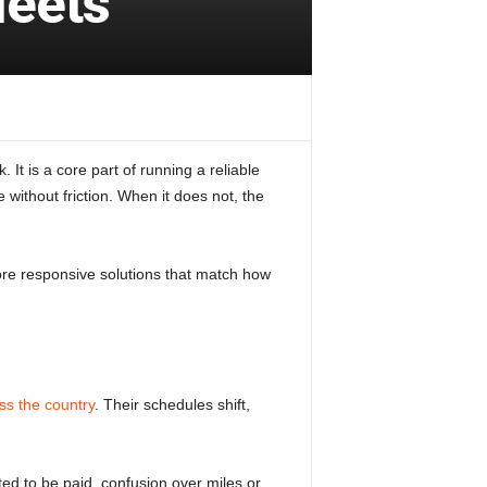
leets
 It is a core part of running a reliable
without friction. When it does not, the
re responsive solutions that match how
ss the country
. Their schedules shift,
ed to be paid, confusion over miles or