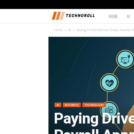
HOME
AI
T
Home
AI
Paying Drivers Without Delays Smarter Pa
e
c
h
n
o
r
AI
BUSINESS
TECHNOLOGY
Paying Driv
o
l