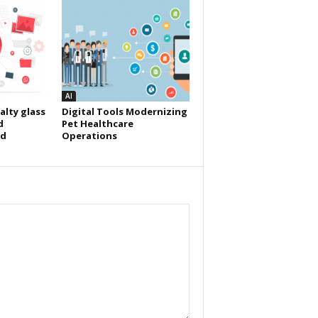
AI
alty glass
Digital Tools Modernizing
d
Pet Healthcare
id
Operations