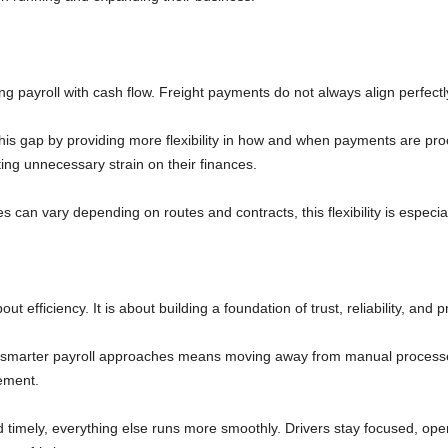
g payroll with cash flow. Freight payments do not always align perfectl
his gap by providing more flexibility in how and when payments are pro
ting unnecessary strain on their finances.
an vary depending on routes and contracts, this flexibility is especial
out efficiency. It is about building a foundation of trust, reliability, an
g smarter payroll approaches means moving away from manual processe
vement.
 timely, everything else runs more smoothly. Drivers stay focused, oper