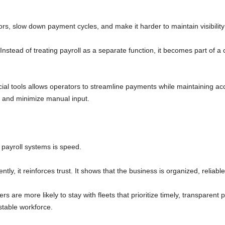
rs, slow down payment cycles, and make it harder to maintain visibility
stead of treating payroll as a separate function, it becomes part of a 
ncial tools allows operators to streamline payments while maintaining acc
s and minimize manual input.
payroll systems is speed.
ly, it reinforces trust. It shows that the business is organized, reliable,
vers are more likely to stay with fleets that prioritize timely, transparen
stable workforce.