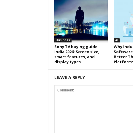
Business
AI
Sony TV buying guide
Why Indus
India 2026: Screen size,
Software
smart features, and
Better Th
display types
Platform
LEAVE A REPLY