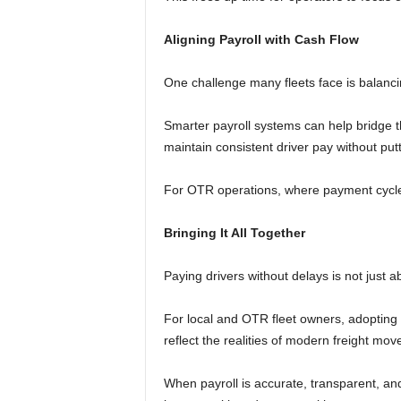
Aligning Payroll with Cash Flow
One challenge many fleets face is balancin
Smarter payroll systems can help bridge t
maintain consistent driver pay without put
For OTR operations, where payment cycles c
Bringing It All Together
Paying drivers without delays is not just ab
For local and OTR fleet owners, adoptin
reflect the realities of modern freight mo
When payroll is accurate, transparent, and