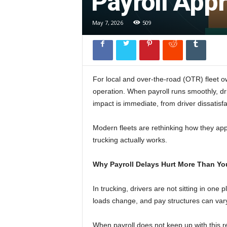
Payroll App
l
May 7, 2026
509
For local and over-the-road (OTR) fleet own
operation. When payroll runs smoothly, dr
impact is immediate, from driver dissatisfa
Modern fleets are rethinking how they ap
trucking actually works.
Why Payroll Delays Hurt More Than Yo
In trucking, drivers are not sitting in one
loads change, and pay structures can vary f
When payroll does not keep up with this r