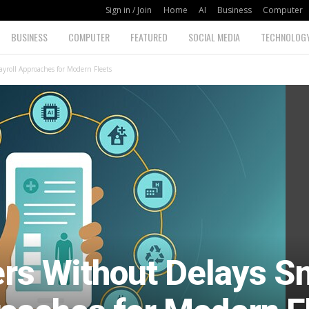
Sign in / Join
Home
AI
Business
Computer
BUSINESS
COMPUTER
FEATURED
SOCIAL MEDIA
TECHNOLOG
yroll Approaches for Modern Fleets
ers Without Delays S