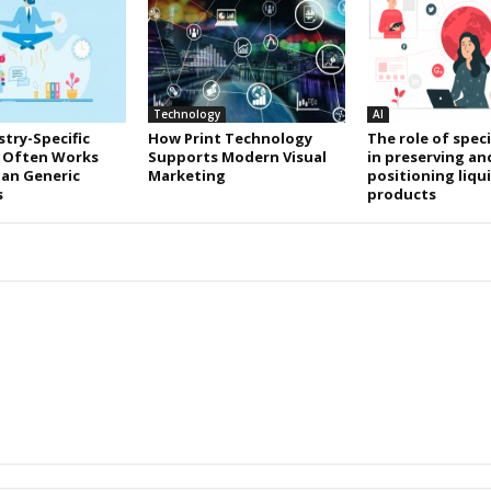
Technology
AI
try-Specific
How Print Technology
The role of speci
 Often Works
Supports Modern Visual
in preserving an
an Generic
Marketing
positioning liqu
s
products