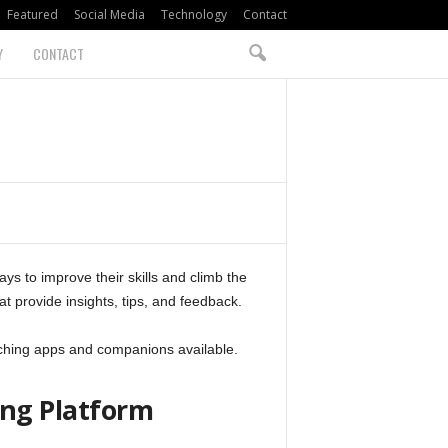
Featured
Social Media
Technology
Contact
Y
CONTACT
ys to improve their skills and climb the
at provide insights, tips, and feedback.
aching apps and companions available.
ng Platform