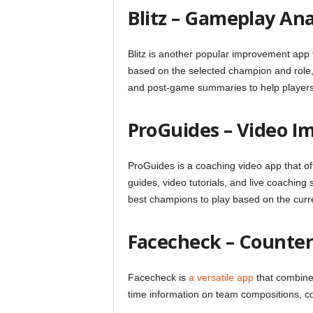
Blitz – Gameplay Ana
Blitz is another popular improvement app 
based on the selected champion and role, e
and post-game summaries to help players 
ProGuides – Video 
ProGuides is a coaching video app that of
guides, video tutorials, and live coaching
best champions to play based on the current
Facecheck – Counter
Facecheck is
a versatile app
that combines
time information on team compositions, co