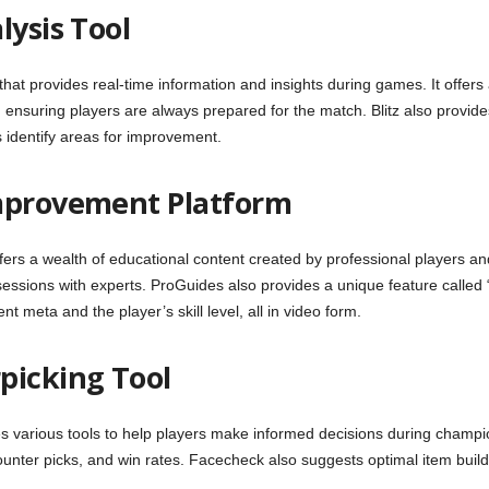
lysis Tool
that provides real-time information and insights during games. It offer
nsuring players are always prepared for the match. Blitz also provides 
identify areas for improvement.
Improvement Platform
fers a wealth of educational content created by professional players a
 sessions with experts. ProGuides also provides a unique feature calle
 meta and the player’s skill level, all in video form.
picking Tool
 various tools to help players make informed decisions during champion
unter picks, and win rates. Facecheck also suggests optimal item build