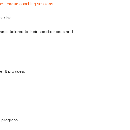
e League coaching sessions
.
pertise.
nce tailored to their specific needs and
. It provides:
k progress.