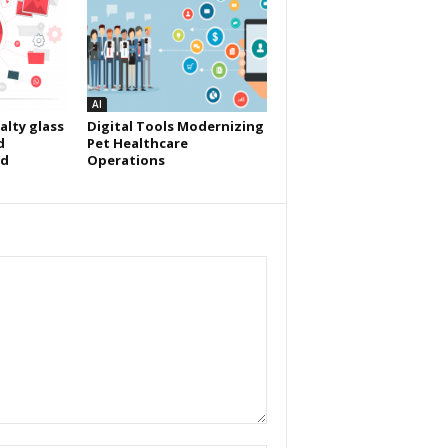
AI
alty glass
Digital Tools Modernizing
d
Pet Healthcare
id
Operations