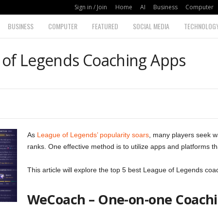
Sign in / Join
Home
AI
Business
Computer
BUSINESS
COMPUTER
FEATURED
SOCIAL MEDIA
TECHNOLOG
 of Legends Coaching Apps
As
League of Legends’ popularity soars
, many players seek wa
ranks. One effective method is to utilize apps and platforms th
This article will explore the top 5 best League of Legends co
WeCoach – One-on-one Coachi