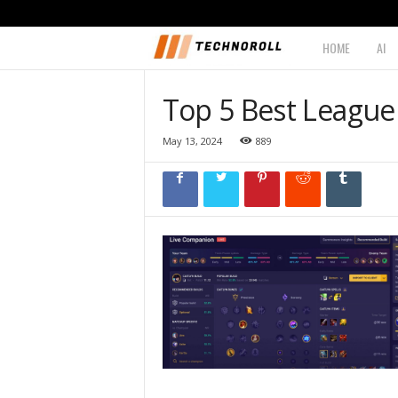
HOME
AI
T
e
Top 5 Best League
c
May 13, 2024
889
h
n
o
r
o
l