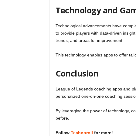
Technology and Ga
Technological advancements have complet
to provide players with data-driven insig
trends, and areas for improvement.
This technology enables apps to offer ta
Conclusion
League of Legends coaching apps and plat
personalized one-on-one coaching sessions 
By leveraging the power of technology, c
before.
Follow
Technoroll
for more!