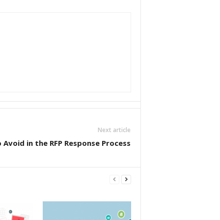
Next article
Avoid in the RFP Response Process