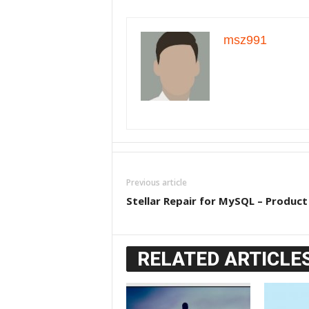
msz991
Previous article
Stellar Repair for MySQL – Product
RELATED ARTICLE