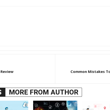
 Review
Common Mistakes To 
S
MORE FROM AUTHOR