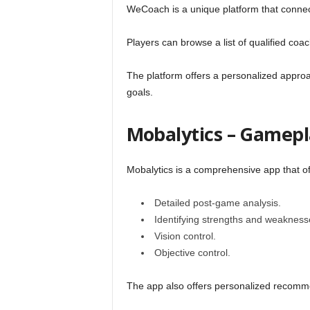
WeCoach is a unique platform that conne
l
Players can browse a list of qualified coa
The platform offers a personalized approa
goals.
Mobalytics – Gamepl
Mobalytics is a comprehensive app that of
Detailed post-game analysis.
Identifying strengths and weakness
Vision control.
Objective control.
The app also offers personalized recomm