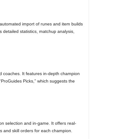
s automated import of runes and item builds
detailed statistics, matchup analysis,
nd coaches. It features in-depth champion
d “ProGuides Picks,” which suggests the
 selection and in-game. It offers real-
s and skill orders for each champion.