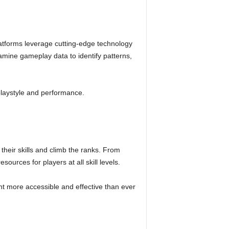
tforms leverage cutting-edge technology
amine gameplay data to identify patterns,
playstyle and performance.
eir skills and climb the ranks. From
ources for players at all skill levels.
t more accessible and effective than ever