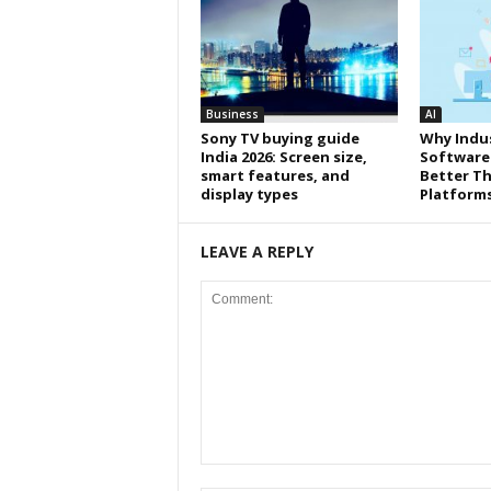
Business
AI
Sony TV buying guide
Why Indus
India 2026: Screen size,
Software
smart features, and
Better Th
display types
Platform
LEAVE A REPLY