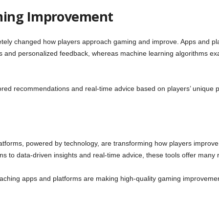
ming Improvement
ely changed how players approach gaming and improve. Apps and pla
hts and personalized feedback, whereas machine learning algorithms ex
ilored recommendations and real-time advice based on players’ unique 
forms, powered by technology, are transforming how players improve th
to data-driven insights and real-time advice, these tools offer many res
oaching apps and platforms are making high-quality gaming improvemen