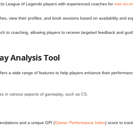
cts League of Legends players with experienced coaches for
one-on-on
ches, view their profiles, and book sessions based on availability and ex
ch to coaching, allowing players to receive targeted feedback and guida
ay Analysis Tool
fers a wide range of features to help players enhance their performance
es in various aspects of gameplay, such as CS.
endations and a unique GPI (
Gamer Performance Index
) score to trac