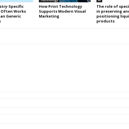
Technology
AI
try-Specific
How Print Technology
The role of speci
 Often Works
Supports Modern Visual
in preserving an
an Generic
Marketing
positioning liqu
s
products