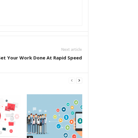
Next article
et Your Work Done At Rapid Speed