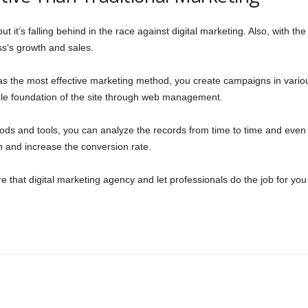
 but it’s falling behind in the race against digital marketing. Also, with th
ess’s growth and sales.
 as the most effective marketing method, you create campaigns in vari
ble foundation of the site through web management.
ods and tools, you can analyze the records from time to time and even 
th and increase the conversion rate.
re that digital marketing agency and let professionals do the job for you