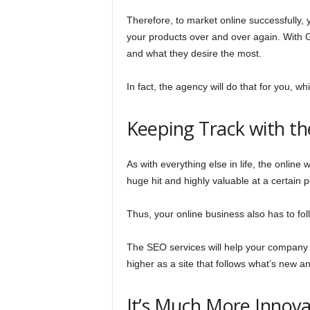
Therefore, to market online successfully, y
your products over and over again. With 
and what they desire the most.
In fact, the agency will do that for you, w
Keeping Track with t
As with everything else in life, the onlin
huge hit and highly valuable at a certain 
Thus, your online business also has to fol
The SEO services will help your company p
higher as a site that follows what’s new 
It’s Much More Innova