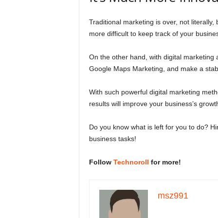
Traditional marketing is over, not literally,
more difficult to keep track of your busin
On the other hand, with digital marketing
Google Maps Marketing, and make a sta
With such powerful digital marketing meth
results will improve your business’s grow
Do you know what is left for you to do? Hi
business tasks!
Follow
Technoroll
for more!
msz991