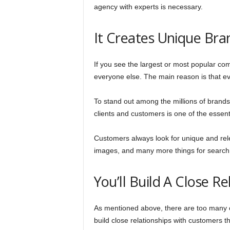
agency with experts is necessary.
It Creates Unique Bra
If you see the largest or most popular com
everyone else. The main reason is that ev
To stand out among the millions of brands,
clients and customers is one of the essent
Customers always look for unique and rel
images, and many more things for search 
You’ll Build A Close R
As mentioned above, there are too many co
build close relationships with customers th