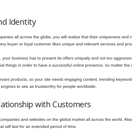
nd Identity
panies all across the globe, you will realize that their uniqueness and
ery buyer or loyal customer likes unique and relevant services and pro
 your business has to present its offers uniquely and not too aggressive
ial things in order to have a successful online presence, no matter the i
evant products, so your site needs engaging content, trending keyword
engines to see as trustworthy for people worldwide.
elationship with Customers
mpanies and websites on the global market all across the world. Also,
at will last for an extended period of time.