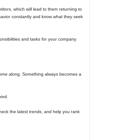
itors, which will lead to them returning to
havior constantly and know what they seek
ponsibilities and tasks for your company.
ers come along. Something always becomes a
hind.
eck the latest trends, and help you rank