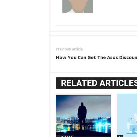
Previous article
How You Can Get The Asos Discou
RELATED ARTICLE