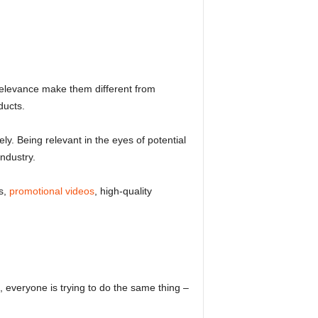
 relevance make them different from
ducts.
ly. Being relevant in the eyes of potential
ndustry.
s,
promotional videos
, high-quality
 everyone is trying to do the same thing –