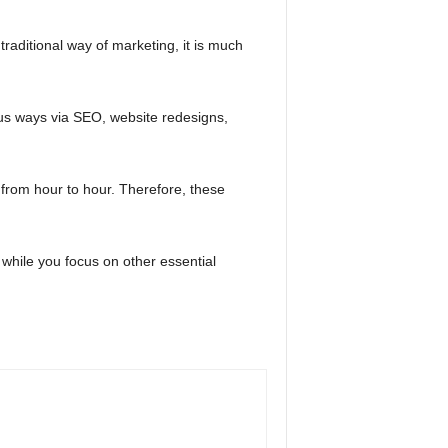
e traditional way of marketing, it is much
ous ways via SEO, website redesigns,
from hour to hour. Therefore, these
 while you focus on other essential