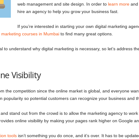
web management and site design. In order to
learn more
and a
hire an agency to help you grow your business fast.
If you’re interested in starting your own digital marketing agen
al marketing courses in Mumbai
to find many great options.
al to understand why digital marketing is necessary, so let’s address the 
ne Visibility
rom the competition since the online market is global, and everyone wan
 gain popularity so potential customers can recognize your business and 
 and stand out from the crowd is to allow the marketing agency to wor
 provides online visibility by making your pages rank higher on Google 
ion tools
isn’t something you do once, and it’s over. It has to be update