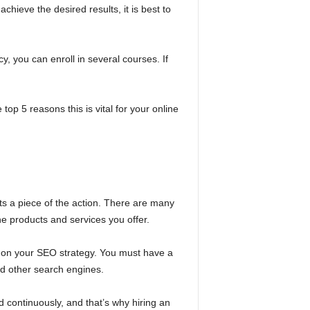
chieve the desired results, it is best to
cy, you can enroll in several courses. If
top 5 reasons this is vital for your online
ts a piece of the action. There are many
the products and services you offer.
k on your SEO strategy. You must have a
and other search engines.
d continuously, and that’s why hiring an