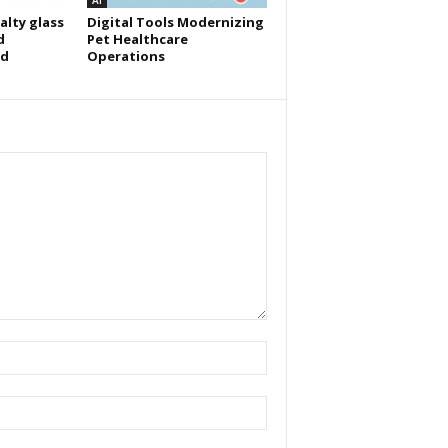
AI
alty glass
Digital Tools Modernizing
d
Pet Healthcare
id
Operations