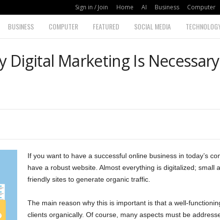
Sign in / Join
Home
AI
Business
Computer
BUSINESS
COMPUTER
FEATURED
SOCIAL MEDIA
TECHNOLOG
Digital Marketing Is Necessary
If you want to have a successful online business in today’s com
have a robust website. Almost everything is digitalized; small
friendly sites to generate organic traffic.
The main reason why this is important is that a well-functioni
clients organically. Of course, many aspects must be addresse