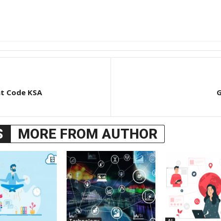
nt Code KSA
G
S
MORE FROM AUTHOR