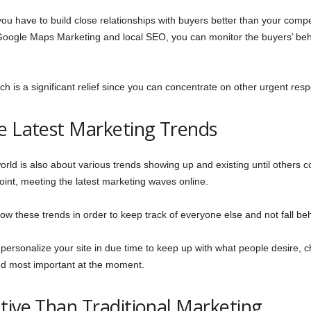
ou have to build close relationships with buyers better than your compet
Google Maps Marketing and local SEO, you can monitor the buyers’ be
hich is a significant relief since you can concentrate on other urgent res
he Latest Marketing Trends
e world is also about various trends showing up and existing until oth
point, meeting the latest marketing waves online.
low these trends in order to keep track of everyone else and not fall be
ersonalize your site in due time to keep up with what people desire, ch
and most important at the moment.
tive Than Traditional Marketing