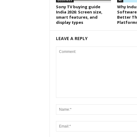
Business
AI
Sony TV buying guide
Why Indus
India 2026: Screen size,
Software
smart features, and
Better Th
display types
Platform
LEAVE A REPLY