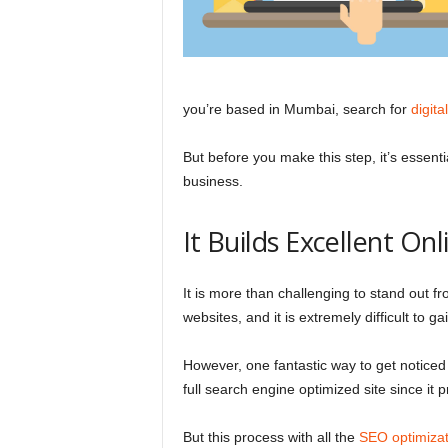
l
you’re based in Mumbai, search for
digit
But before you make this step, it’s essenti
business.
It Builds Excellent Onli
It is more than challenging to stand out f
websites, and it is extremely difficult to
However, one fantastic way to get noticed
full search engine optimized site since it
But this process with all the
SEO optimizat