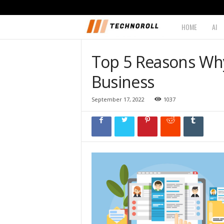
HOME
AI
T
e
Top 5 Reasons Why 
c
Business
h
September 17, 2022
1037
n
o
r
o
l