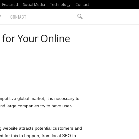
Featured
Social Media
Technology
Contact
Y
CONTACT
 for Your Online
petitive global market, it is necessary to
 and large companies try to have user-
ng website attracts potential customers and
d for this to happen, from local SEO to