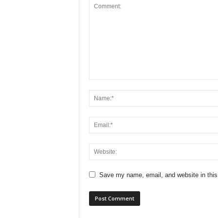
Save my name, email, and website in this