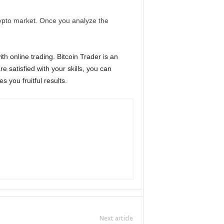
rypto market. Once you analyze the
th online trading. Bitcoin Trader is an
e satisfied with your skills, you can
s you fruitful results.
Next article