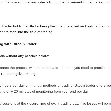
thms is used for speedy decoding of the movement in the market to hel
 Trader holds the title for being the most preferred and optimal trading 
 to step into the field of trading.
ng with Bitcoin Trader
ade without any possible errors:
ence the process with the demo account. In it, you need to practice trad
 run during live trading.
8 hours per day on manual methods of trading. Bitcoin trader offers yo
mand only 20 minutes of monitoring from your end per day.
 sessions at the closure time of every trading day. The losses will be m