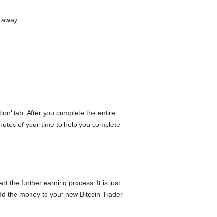
t away.
tion’ tab. After you complete the entire
inutes of your time to help you complete
t the further earning process. It is just
add the money to your new Bitcoin Trader