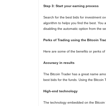
Step 3: Start your earning process
Search for the best bids for investment ov
algorithm to helps you find the best. You 
disabling the automatic option from the se
Perks of Trading using the Bitcoin Tra
Here are some of the benefits or perks of
Accuracy in results
The Bitcoin Trader has a great name among
best bids for the funds. Using the Bitcoin 
High-end technology
The technology embedded on the Bitcoin Tra