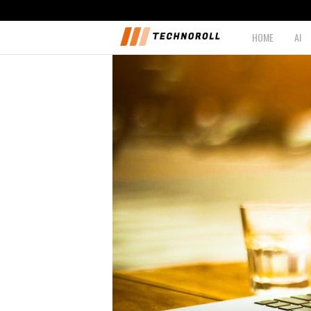
HOME
AI
T
e
c
h
n
o
r
o
l