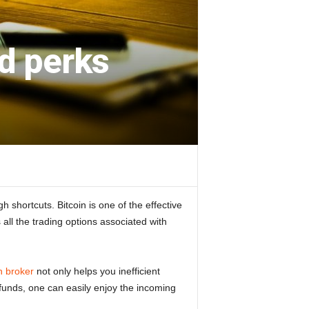
nd perks
 shortcuts. Bitcoin is one of the effective
all the trading options associated with
n broker
not only helps you inefficient
of funds, one can easily enjoy the incoming