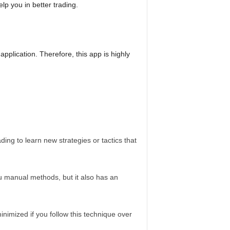
p you in better trading.
application. Therefore, this app is highly
ing to learn new strategies or tactics that
u manual methods, but it also has an
inimized if you follow this technique over