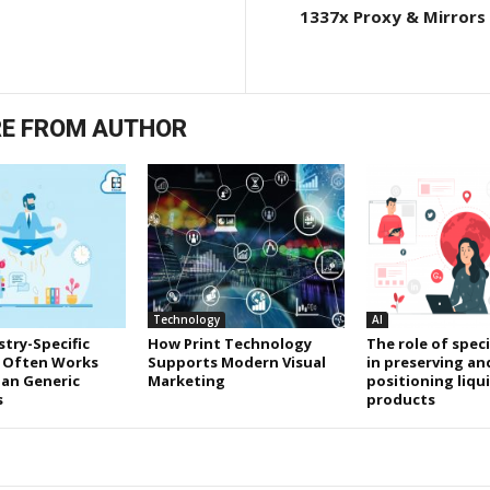
1337x Proxy & Mirrors 
E FROM AUTHOR
Technology
AI
try-Specific
How Print Technology
The role of speci
 Often Works
Supports Modern Visual
in preserving an
an Generic
Marketing
positioning liqu
s
products