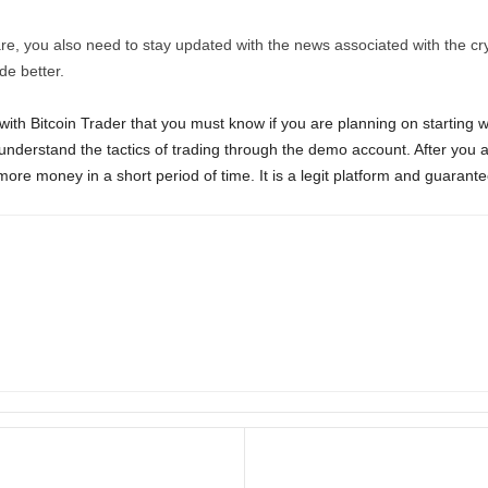
are, you also need to stay updated with the news associated with the c
ade better.
ith Bitcoin Trader that you must know if you are planning on starting wi
y understand the tactics of trading through the demo account. After you ar
more money in a short period of time. It is a legit platform and guarantee