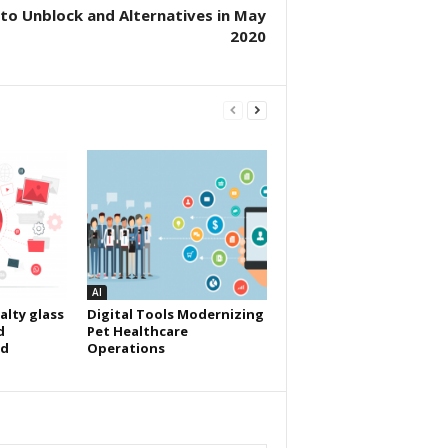
to Unblock and Alternatives in May
2020
AI
alty glass
Digital Tools Modernizing
d
Pet Healthcare
id
Operations