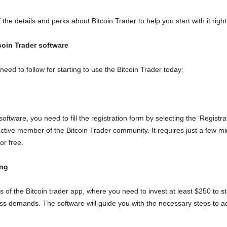
 the details and perks about Bitcoin Trader to help you start with it righ
coin Trader software
eed to follow for starting to use the Bitcoin Trader today:
 software, you need to fill the registration form by selecting the ‘Registra
active member of the Bitcoin Trader community. It requires just a few m
or free.
ing
of the Bitcoin trader app, where you need to invest at least $250 to star
ness demands. The software will guide you with the necessary steps to 