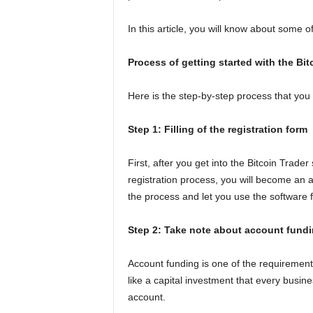
In this article, you will know about some of
Process of getting started with the Bit
Here is the step-by-step process that you n
Step 1: Filling of the registration form
First, after you get into the Bitcoin Trader
registration process, you will become an 
the process and let you use the software f
Step 2: Take note about account fund
Account funding is one of the requirements 
like a capital investment that every busi
account.