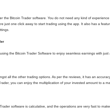
er the Bitcoin Trader software. You do not need any kind of experience
are just one click away to start trading using the app. It also has a fe
ttings.
der
 using the Bitcoin Trader Software to enjoy seamless earnings with jus
st all the other trading options. As per the reviews, it has an accurac
Trader, you can enjoy the multiplication of your invested amount to a ma
der software is calculative, and the operations are very fast to make i