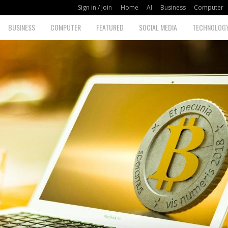
Sign in / Join
Home
AI
Business
Computer
BUSINESS
COMPUTER
FEATURED
SOCIAL MEDIA
TECHNOLOG