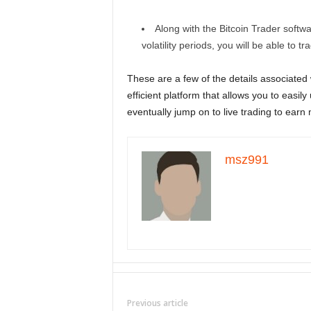
Along with the Bitcoin Trader softw
volatility periods, you will be able to tr
These are a few of the details associated w
efficient platform that allows you to easil
eventually jump on to live trading to earn 
msz991
Previous article