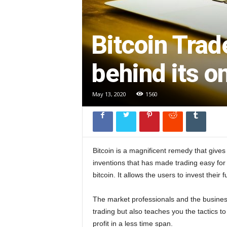
l
Bitcoin Trad
behind its o
May 13, 2020
1560
Bitcoin is a magnificent remedy that gives
inventions that has made trading easy for 
bitcoin. It allows the users to invest thei
The market professionals and the busines
trading but also teaches you the tactics to
profit in a less time span.