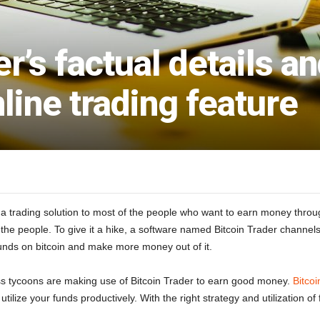
er’s factual details a
nline trading feature
 a trading solution to most of the people who want to earn money through
the people. To give it a hike, a software named Bitcoin Trader channels 
r funds on bitcoin and make more money out of it.
s tycoons are making use of Bitcoin Trader to earn good money.
Bitcoi
 utilize your funds productively. With the right strategy and utilization 