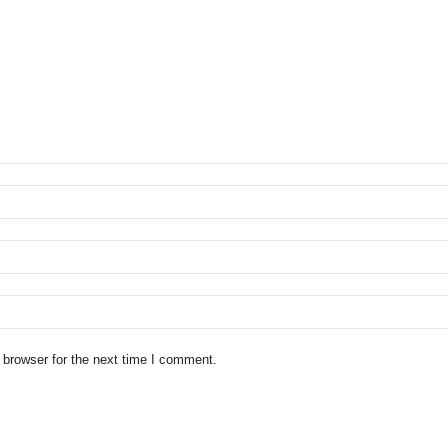
 browser for the next time I comment.