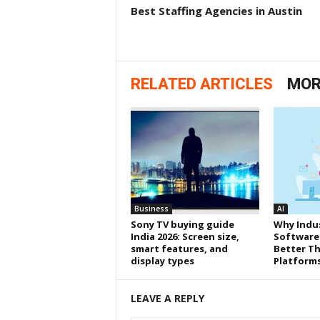
Best Staffing Agencies in Austin
RELATED ARTICLES
MOR
Business
AI
Sony TV buying guide
Why Indus
India 2026: Screen size,
Software
smart features, and
Better Th
display types
Platform
LEAVE A REPLY