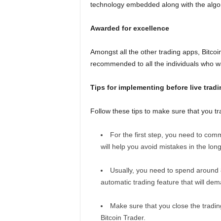
technology embedded along with the algori
Awarded for excellence
Amongst all the other trading apps, Bitcoin
recommended to all the individuals who want
Tips for implementing before live tradi
Follow these tips to make sure that you tr
For the first step, you need to comm
will help you avoid mistakes in the long
Usually, you need to spend around 
automatic trading feature that will de
Make sure that you close the trading
Bitcoin Trader.