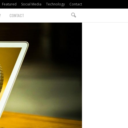
Featured
Social Media
Technology
Contact
Y
CONTACT