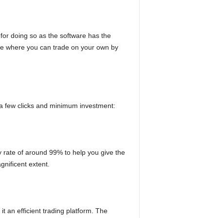
 for doing so as the software has the
ature where you can trade on your own by
t a few clicks and minimum investment:
y rate of around 99% to help you give the
gnificent extent.
t an efficient trading platform. The