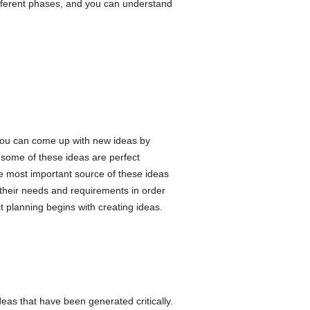
ifferent phases, and you can understand
 You can come up with new ideas by
 some of these ideas are perfect
e most important source of these ideas
their needs and requirements in order
 planning begins with creating ideas.
eas that have been generated critically.