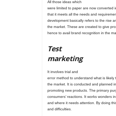
All those ideas which
were limited to paper are now converted i
that it meets all the needs and requireme
development basically refers to the rise a
the market. These are created to give pro
hence to avail brand recognition in the ma
Test
marketing
It involves trial and
error method to understand what is likel
the market. It is conducted and planned 
promoting new products. The primary purp
consumers’ reactions. It works wonders in 
and where it needs attention. By doing th
and difficulties.