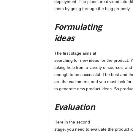
deployment. The plans are divided into d
them by going through the blog properly.
l
Formulating
ideas
The first stage aims at
searching for new ideas for the product.
taking help from a variety of sources, and
enough to be successful. The best and th
are the customers, and you must look for 
to generate new product ideas. So product
Evaluation
Here in the second
stage, you need to evaluate the product id