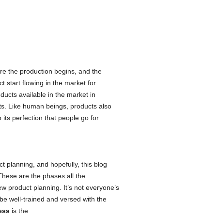
ere the production begins, and the
 start flowing in the market for
oducts available in the market in
s. Like human beings, products also
 its perfection that people go for
 planning, and hopefully, this blog
These are the phases all the
 product planning. It’s not everyone’s
be well-trained and versed with the
cess
is the