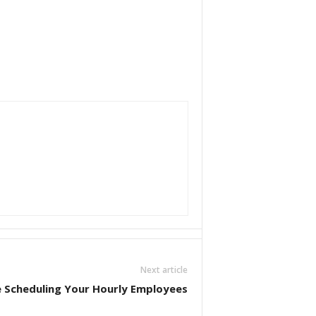
Next article
 Scheduling Your Hourly Employees