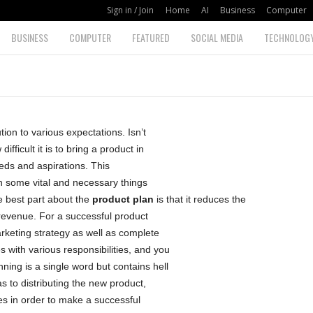
Sign in / Join
Home
AI
Business
Computer
BUSINESS
COMPUTER
FEATURED
SOCIAL MEDIA
TECHNOLOG
ion to various expectations. Isn’t
fficult it is to bring a product in
eds and aspirations. This
n some vital and necessary things
e best part about the
product plan
is that it reduces the
evenue. For a successful product
rketing strategy as well as complete
with various responsibilities, and you
ing is a single word but contains hell
as to distributing the new product,
es in order to make a successful