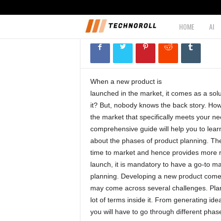
planning?
HOME
AI
T
April 3, 2020
1003
e
c
When a new product is
launched in the market, it comes as a solut
h
it? But, nobody knows the back story. How di
the market that specifically meets your ne
n
comprehensive guide will help you to lear
about the phases of product planning. Th
o
time to market and hence provides more r
launch, it is mandatory to have a go-to ma
r
planning. Developing a new product comes 
may come across several challenges. Plann
o
lot of terms inside it. From generating ide
you will have to go through different phas
l