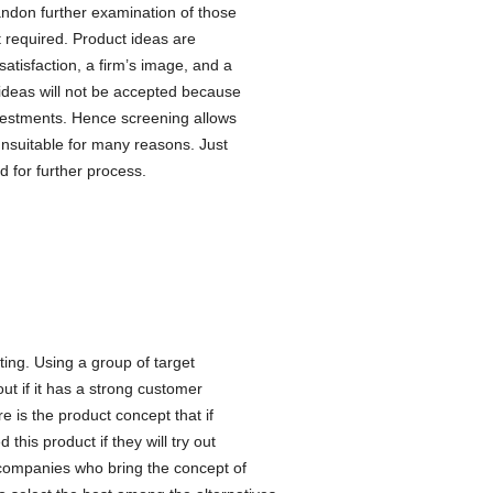
andon further examination of those
t required. Product ideas are
satisfaction, a firm’s image, and a
e ideas will not be accepted because
vestments. Hence screening allows
unsuitable for many reasons. Just
d for further process.
ting. Using a group of target
ut if it has a strong customer
e is the product concept that if
his product if they will try out
s companies who bring the concept of