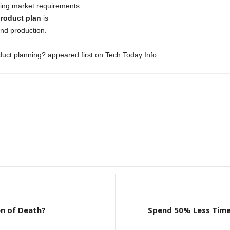
ding market requirements
roduct plan
is
and production.
uct planning? appeared first on Tech Today Info.
n of Death?
Spend 50% Less Time