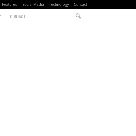
Featured
Social Media
Technology
Contact
Y
CONTACT