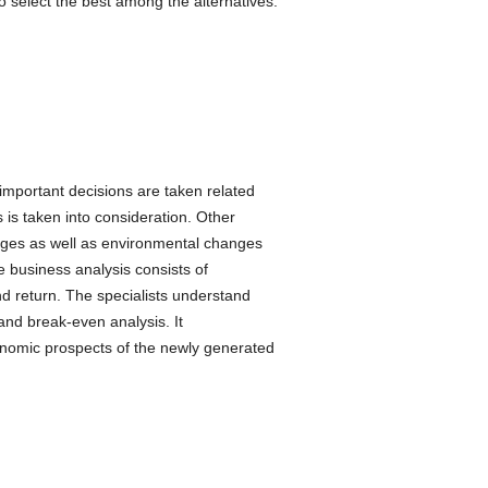
o select the best among the alternatives.
important decisions are taken related
ts is taken into consideration. Other
anges as well as environmental changes
he business analysis consists of
d return. The specialists understand
 and break-even analysis. It
onomic prospects of the newly generated