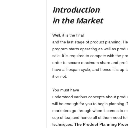
Introduction
in the Market
Well, it is the final
and the last stage of product planning. H
program starts operating as well as product
sale. It is required to compete with the pr
order to secure maximum share and profit
have a lifespan cycle, and hence it is up to
it or not.
You must have
understood various concepts about product
will be enough for you to begin planning. 
marketers go through when it comes to new
cup of tea, and hence all of them need to 
techniques.
The Product Planning Pro