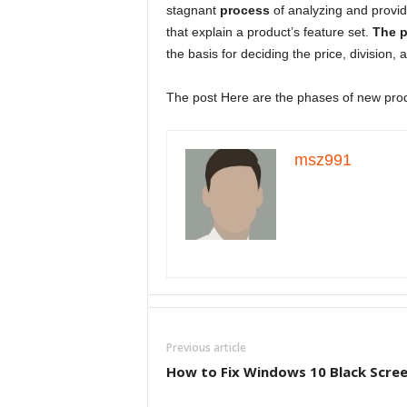
stagnant
process
of analyzing and provi
that explain a product’s feature set.
The p
the basis for deciding the price, division, 
The post Here are the phases of new prod
msz991
Previous article
How to Fix Windows 10 Black Scree