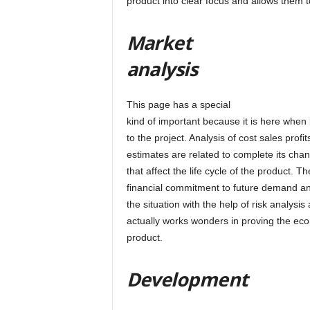
product into clear focus and allows them t
Market
analysis
This page has a special
kind of important because it is here when 
to the project. Analysis of cost sales profi
estimates are related to complete its ch
that affect the life cycle of the product. T
financial commitment to future demand an
the situation with the help of risk analysis
actually works wonders in proving the ec
product.
Development