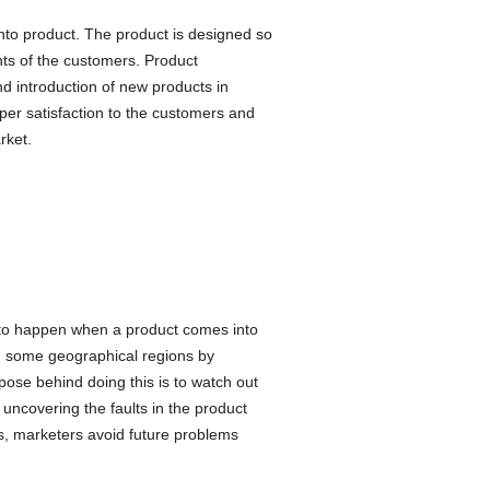
nto product. The product is designed so
nts of the customers. Product
nd introduction of new products in
per satisfaction to the customers and
rket.
y to happen when a product comes into
in some geographical regions by
ose behind doing this is to watch out
uncovering the faults in the product
is, marketers avoid future problems