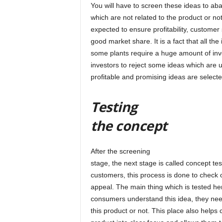
You will have to screen these ideas to ab
which are not related to the product or no
expected to ensure profitability, customer 
good market share. It is a fact that all th
some plants require a huge amount of in
investors to reject some ideas which are 
profitable and promising ideas are selecte
Testing
the concept
After the screening
stage, the next stage is called concept tes
customers, this process is done to check o
appeal. The main thing which is tested her
consumers understand this idea, they need t
this product or not. This place also help