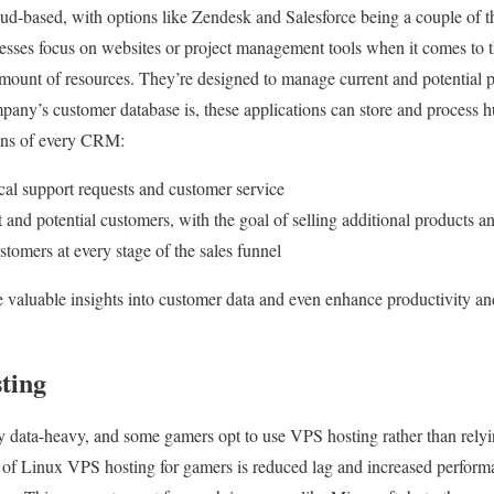
ud-based, with options like Zendesk and Salesforce being a couple of
esses focus on websites or project management tools when it comes to 
amount of resources. They’re designed to manage current and potential 
any’s customer database is, these applications can store and process 
ions of every CRM:
cal support requests and customer service
t and potential customers, with the goal of selling additional products 
tomers at every stage of the sales funnel
e valuable insights into customer data and even enhance productivity and
ting
y data-heavy, and some gamers opt to use VPS hosting rather than rely
t of Linux VPS hosting for gamers is reduced lag and increased perfor