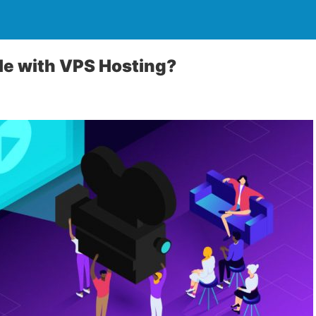
le with VPS Hosting?