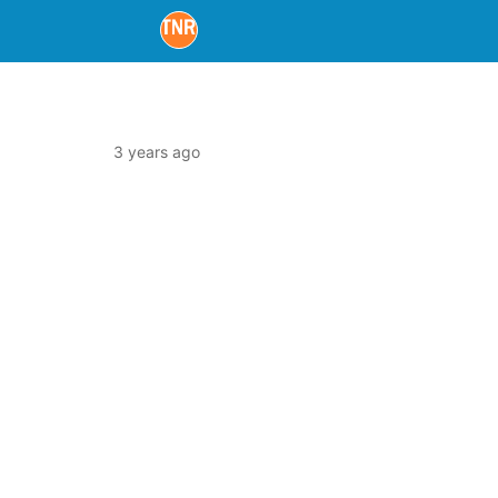
3 years ago