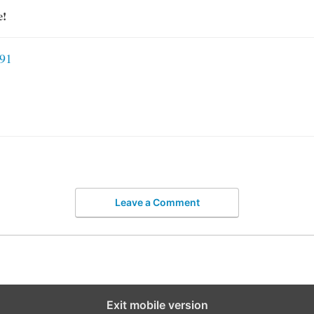
e!
91
Leave a Comment
Exit mobile version