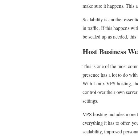
make sure it happens. This a
Scalability is another essen
in traffic. If this happens w
be scaled up as needed, this
Host Business We
This is one of the most com
presence has a lot to do with
With Linux VPS hosting, the 
control over their own serve
settings.
VPS hosting includes more tha
everything it has to offer, 
scalability, improved person