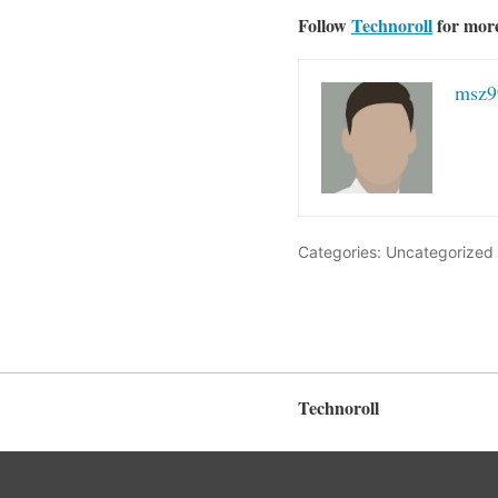
Follow
Technoroll
for mor
msz9
Categories: Uncategorized
Technoroll