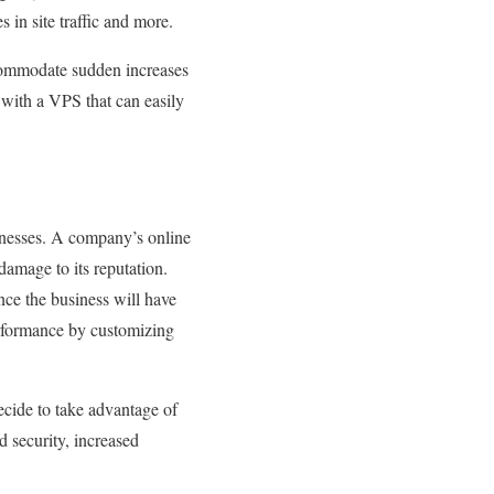
in site traffic and more.
ccommodate sudden increases
, with a VPS that can easily
inesses. A company’s online
damage to its reputation.
nce the business will have
performance by customizing
decide to take advantage of
d security, increased