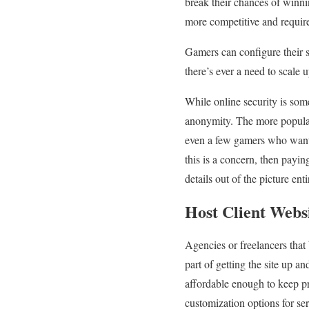
break their chances of winni
more competitive and require
Gamers can configure their 
there’s ever a need to scale 
While online security is som
anonymity. The more popular
even a few gamers who want 
this is a concern, then payi
details out of the picture en
Host Client Webs
Agencies or freelancers that b
part of getting the site up 
affordable enough to keep pr
customization options for ser