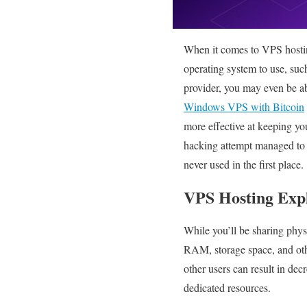
When it comes to VPS hostin
operating system to use, su
provider, you may even be ab
Windows VPS with Bitcoin
more effective at keeping you
hacking attempt managed to a
never used in the first place.
VPS Hosting Exp
While you’ll be sharing phys
RAM, storage space, and othe
other users can result in de
dedicated resources.