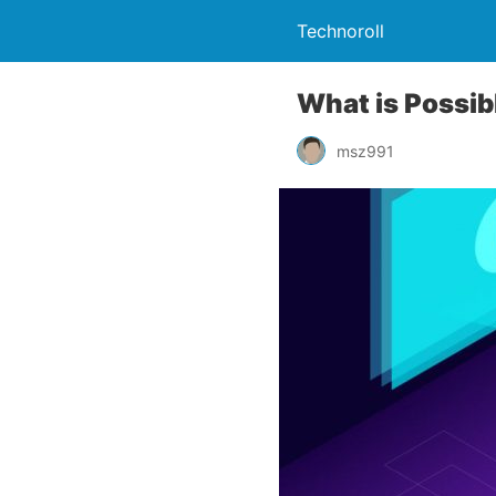
Technoroll
What is Possib
msz991