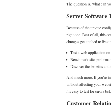
The question is, what can y
Server Software 
Because of the unique configur
right one. Best of all, this 
changes get applied to live 
Test a web application o
Benchmark site performanc
Discover the benefits and
And much more. If you’re inte
without affecting your websi
it’s easy to test for errors be
Customer Relati