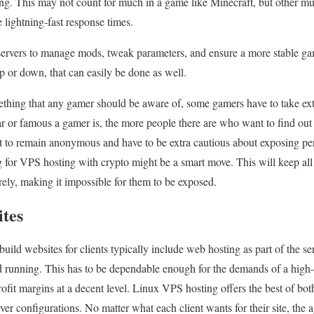
ng. This may not count for much in a game like Minecraft, but other m
 lightning-fast response times.
servers to manage mods, tweak parameters, and ensure a more stable ga
up or down, that can easily be done as well.
ething that any gamer should be aware of, some gamers have to take extr
 or famous a gamer is, the more people there are who want to find out
to remain anonymous and have to be extra cautious about exposing pers
ng for VPS hosting with crypto might be a smart move. This will keep a
tirely, making it impossible for them to be exposed.
ites
uild websites for clients typically include web hosting as part of the serv
and running. This has to be dependable enough for the demands of a high
ofit margins at a decent level. Linux VPS hosting offers the best of both
ver configurations. No matter what each client wants for their site, the 