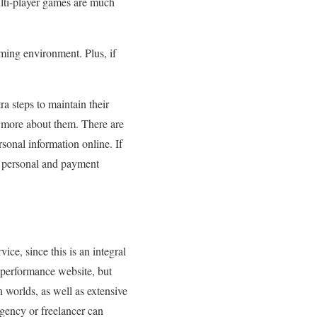
ulti-player games are much
ming environment. Plus, if
a steps to maintain their
 more about them. There are
onal information online. If
ll personal and payment
ice, since this is an integral
-performance website, but
 worlds, as well as extensive
agency or freelancer can