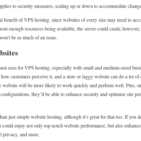
pplies to security measures, scaling up or down to accommodate changes 
tial benefit of VPS hosting, since websites of every size may need to a
ithout enough resources being available, the server could crash; however
 won’t be as much of an issue.
bsites
mon uses for VPS hosting, especially with small and medium-sized bus
 how customers perceive it, and a slow or laggy website can do a lot of 
website will be more likely to work quickly and perform well. Plus, si
r configurations, they’ll be able to enhance security and optimize site 
n just simple website hosting, although it’s great for that too. If you 
you could enjoy not only top-notch website performance, but also enhance
al privacy, and more.