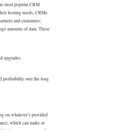
 the most popular CRM
their hosting needs, CRMs
partners and customers;
huge amounts of data. These
and upgrades
 profitability over the long
ing on whatever’s provided
mance, which can make or