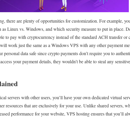
g, there are plenty of opportunities for customization. For example, y
ch as Linux vs. Windows, and which security measure to put in place. 
le to pay with cryptocurrency instead of the standard ACH transfer or c
will work just the same as a Windows VPS with any other payment met
r personal data safe since crypto payments don’t require you to authentic
ccess your payment details, they wouldn’t be able to steal any sensitive
lained
ical servers with other users, you’ll have your own dedicated virtual s
r resources that are exclusively for your use. Unlike shared servers, 
creased performance for your website, VPS hosting ensures that you’ll al