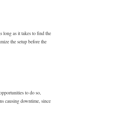
 long as it takes to find the
imize the setup before the
opportunities to do so,
ions causing downtime, since