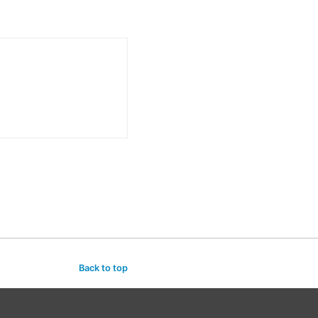
Back to top