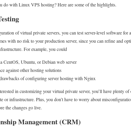
ou do with Linux VPS hosting? Here are some of the highlights.
Testing
ation of virtual private servers, you can test server-level software for as
comes with no risk to your production server, since you can refine and opt
infrastructure. For example, you could
n a CentOS, Ubuntu, or Debian web server
e against other hosting solutions
 drawbacks of configuring server hosting with Nginx
rested in customizing your virtual private server, you’ll have plenty of 
te or infrastructure. Plus, you don’t have to worry about misconfigurat
fore the changes go live.
onship Management (CRM)