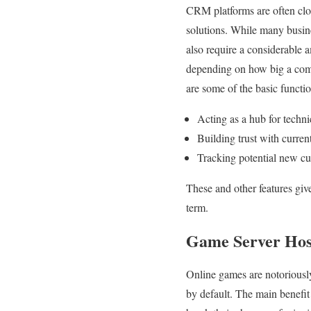
CRM platforms are often clo
solutions. While many busin
also require a considerable 
depending on how big a comp
are some of the basic funct
Acting as a hub for techni
Building trust with curren
Tracking potential new cus
These and other features giv
term.
Game Server Hos
Online games are notoriousl
by default. The main benefi