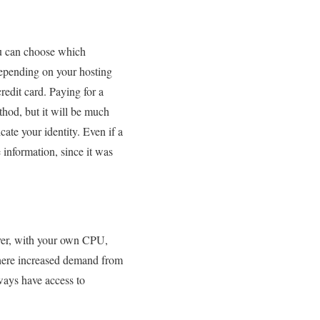
ou can choose which
Depending on your hosting
redit card. Paying for a
hod, but it will be much
ate your identity. Even if a
 information, since it was
erver, with your own CPU,
where increased demand from
ways have access to